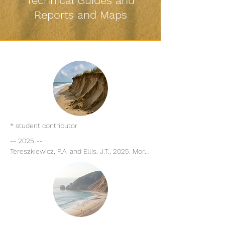
Technical Guides and
Reports and Maps
* student contributor
-- 2025 -- 

Tereszkiewicz, P.A. and Ellis, J.T., 2025. More 
than surface roughness: making a case for 
wrack as a geomorphic engineer in the 
beach-dune system. Journal of Coastal 
Conservation, 29, 11. 

Harris, M.E. and Ellis, J.T., 2025. Managed 
coastal dunes and the role of slope in 