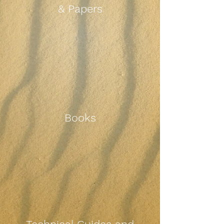
& Papers
Books