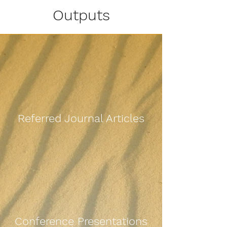
Outputs
Referred Journal Articles
Conference Presentations